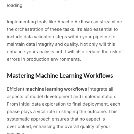
loading.
Implementing tools like Apache Airflow can streamline
the orchestration of these tasks. It’s also essential to
include data validation steps within your pipeline to
maintain data integrity and quality. Not only will this
enhance your analysis but it will also reduce the risk of
errors in production environments.
Mastering Machine Learning Workflows
Efficient
machine learning workflows
integrate all
aspects of model development and implementation.
From initial data exploration to final deployment, each
phase plays a vital role in shaping the outcome. This
systematic approach ensures that no aspect is
overlooked, enhancing the overall quality of your
analysis.