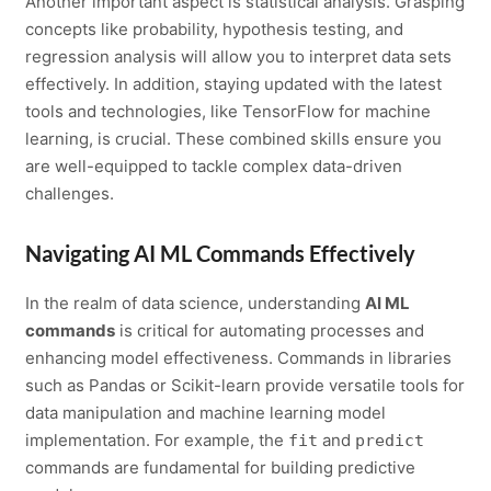
Another important aspect is statistical analysis. Grasping
concepts like probability, hypothesis testing, and
regression analysis will allow you to interpret data sets
effectively. In addition, staying updated with the latest
tools and technologies, like TensorFlow for machine
learning, is crucial. These combined skills ensure you
are well-equipped to tackle complex data-driven
challenges.
Navigating AI ML Commands Effectively
In the realm of data science, understanding
AI ML
commands
is critical for automating processes and
enhancing model effectiveness. Commands in libraries
such as Pandas or Scikit-learn provide versatile tools for
data manipulation and machine learning model
implementation. For example, the
and
fit
predict
commands are fundamental for building predictive