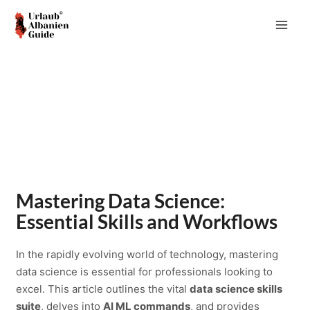
Zum
Inhalt
MAI
springen
ME
Mastering Data Science:
Essential Skills and Workflows
In the rapidly evolving world of technology, mastering
data science is essential for professionals looking to
excel. This article outlines the vital
data science skills
suite
, delves into
AI ML commands
, and provides