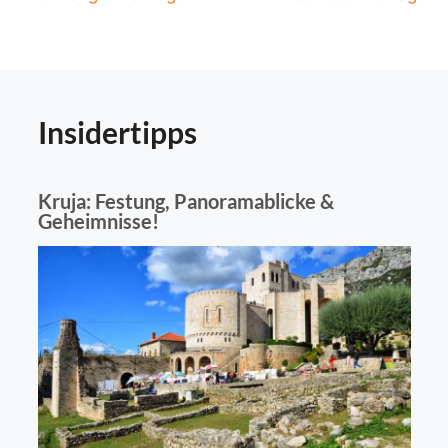
navigation
Insidertipps
Kruja: Festung, Panoramablicke &
Geheimnisse!