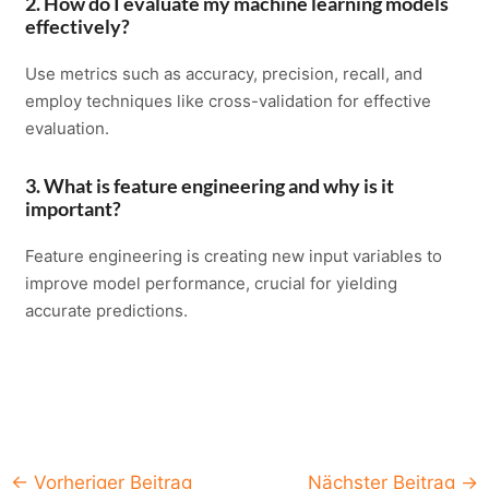
2. How do I evaluate my machine learning models
effectively?
Use metrics such as accuracy, precision, recall, and
employ techniques like cross-validation for effective
evaluation.
3. What is feature engineering and why is it
important?
Feature engineering is creating new input variables to
improve model performance, crucial for yielding
accurate predictions.
Post
←
Vorheriger Beitrag
Nächster Beitrag
→