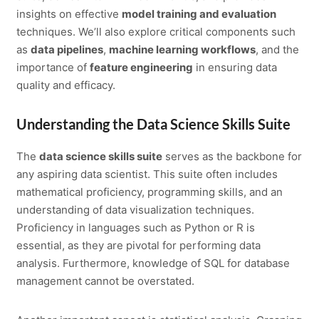
insights on effective
model training and evaluation
techniques. We’ll also explore critical components such
as
data pipelines
,
machine learning workflows
, and the
importance of
feature engineering
in ensuring data
quality and efficacy.
Understanding the Data Science Skills Suite
The
data science skills suite
serves as the backbone for
any aspiring data scientist. This suite often includes
mathematical proficiency, programming skills, and an
understanding of data visualization techniques.
Proficiency in languages such as Python or R is
essential, as they are pivotal for performing data
analysis. Furthermore, knowledge of SQL for database
management cannot be overstated.