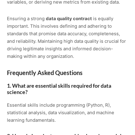
variables, or deriving new metrics from existing data.
Ensuring a strong
data quality contract
is equally
important. This involves defining and adhering to
standards that promise data accuracy, completeness,
and reliability. Maintaining high data quality is crucial for
driving legitimate insights and informed decision-
making within any organization.
Frequently Asked Questions
1. What are essential skills required for data
science?
Essential skills include programming (Python, R),
statistical analysis, data visualization, and machine
learning fundamentals.