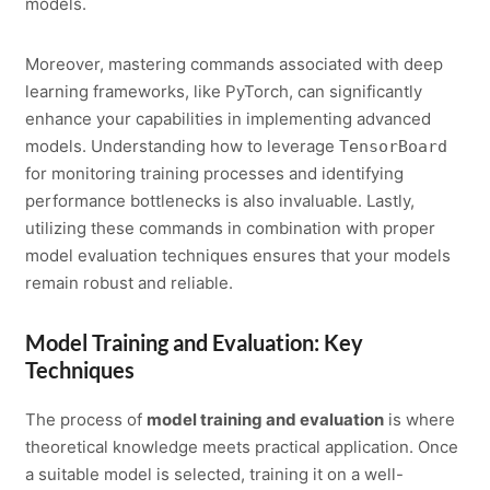
models.
Moreover, mastering commands associated with deep
learning frameworks, like PyTorch, can significantly
enhance your capabilities in implementing advanced
models. Understanding how to leverage
TensorBoard
for monitoring training processes and identifying
performance bottlenecks is also invaluable. Lastly,
utilizing these commands in combination with proper
model evaluation techniques ensures that your models
remain robust and reliable.
Model Training and Evaluation: Key
Techniques
The process of
model training and evaluation
is where
theoretical knowledge meets practical application. Once
a suitable model is selected, training it on a well-