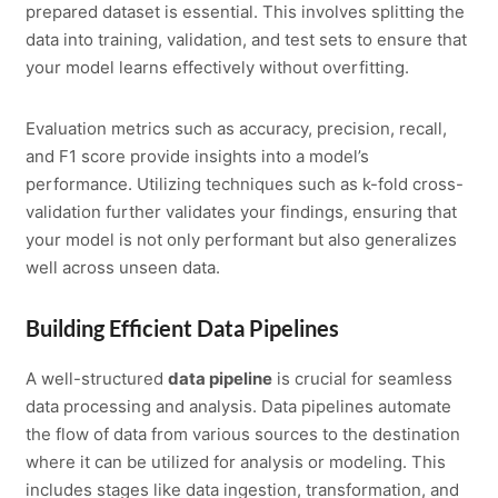
prepared dataset is essential. This involves splitting the
data into training, validation, and test sets to ensure that
your model learns effectively without overfitting.
Evaluation metrics such as accuracy, precision, recall,
and F1 score provide insights into a model’s
performance. Utilizing techniques such as k-fold cross-
validation further validates your findings, ensuring that
your model is not only performant but also generalizes
well across unseen data.
Building Efficient Data Pipelines
A well-structured
data pipeline
is crucial for seamless
data processing and analysis. Data pipelines automate
the flow of data from various sources to the destination
where it can be utilized for analysis or modeling. This
includes stages like data ingestion, transformation, and