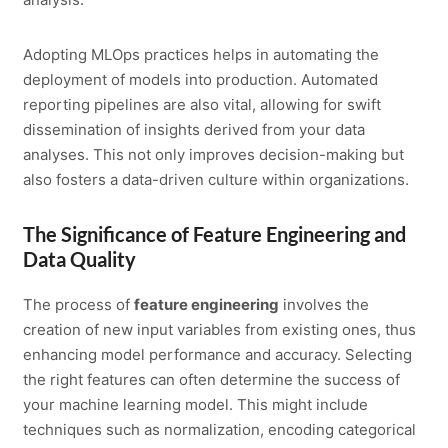
Adopting MLOps practices helps in automating the
deployment of models into production. Automated
reporting pipelines are also vital, allowing for swift
dissemination of insights derived from your data
analyses. This not only improves decision-making but
also fosters a data-driven culture within organizations.
The Significance of Feature Engineering and
Data Quality
The process of
feature engineering
involves the
creation of new input variables from existing ones, thus
enhancing model performance and accuracy. Selecting
the right features can often determine the success of
your machine learning model. This might include
techniques such as normalization, encoding categorical